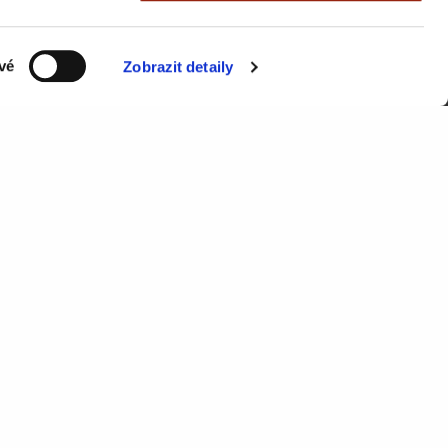
vé
Zobrazit detaily
Send
RESOURCES
Knowledge Base
API documentation