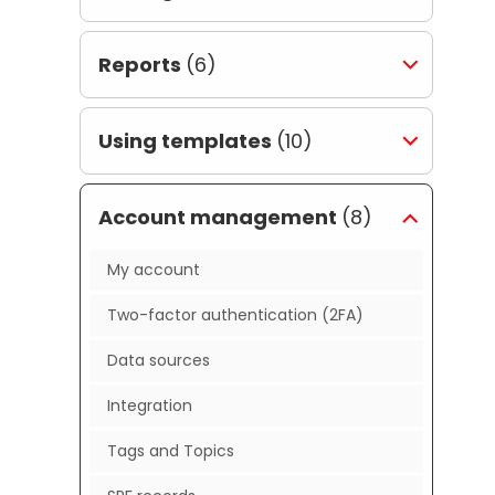
Reports
(6)
Using templates
(10)
Account management
(8)
My account
Two-factor authentication (2FA)
Data sources
Integration
Tags and Topics