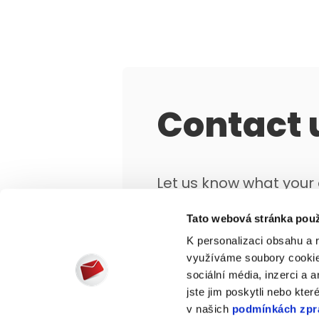
Contact 
Let us know what you
objectives are and we'
Tato webová stránka použ
that works for you.
K personalizaci obsahu a 
využíváme soubory cookie.
sociální média, inzerci a 
jste jim poskytli nebo kter
v našich
podmínkách zpr