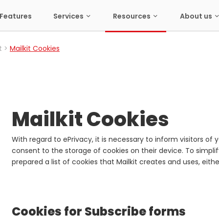
Features
Services
Resources
About us
t
Mailkit Cookies
Mailkit Cookies
With regard to ePrivacy, it is necessary to inform visitors o
consent to the storage of cookies on their device. To simpli
prepared a list of cookies that Mailkit creates and uses, eith
Cookies for Subscribe forms