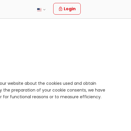
Login
f your website about the cookies used and obtain
fy the preparation of your cookie consents, we have
er for functional reasons or to measure efficiency.