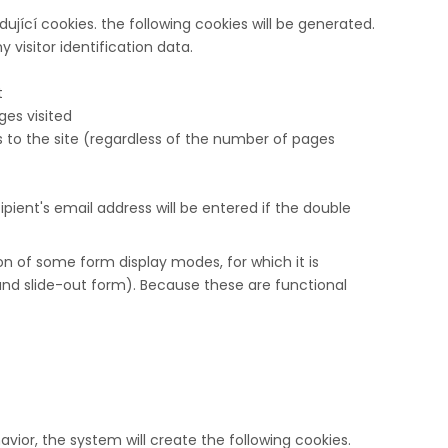
ující cookies. the following cookies will be generated.
 visitor identification data.
t
isited​​​​​​​
s to the site (regardless of the number of pages
cipient's email address will be entered if the double
on of some form display modes, for which it is
 and slide-out form). Because these are functional
vior, the system will create the following cookies.