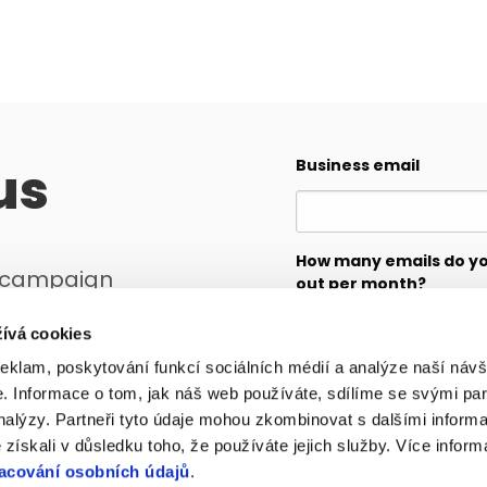
us
Business email
How many emails do y
r campaign
out per month?
ll create a plan
ívá cookies
reklam, poskytování funkcí sociálních médií a analýze naší návš
Message
 Informace o tom, jak náš web používáte, sdílíme se svými par
analýzy. Partneři tyto údaje mohou zkombinovat s dalšími inform
é získali v důsledku toho, že používáte jejich služby. Více infor
acování osobních údajů
.