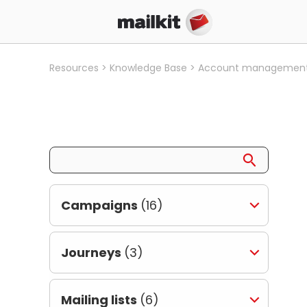
Resources
Knowledge Base
Account managemen
Campaigns
(16)
Journeys
(3)
Mailing lists
(6)