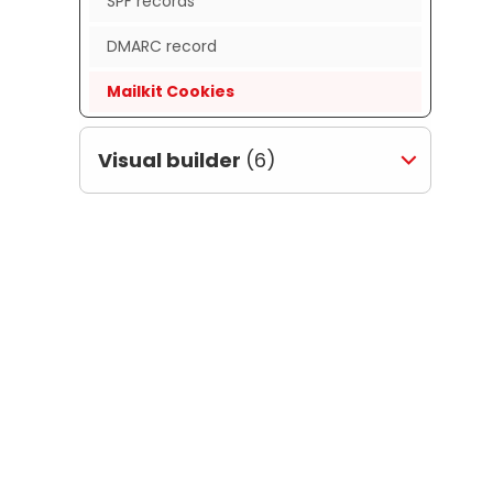
SPF records
DMARC record
Mailkit Cookies
Visual builder
(6)