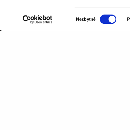
+420 277 001 800
Výběr
Nezbytné
P
souhlasu
Processing of information provid
governed by our
Privacy Policy
.
A Czech emailing platform with its own