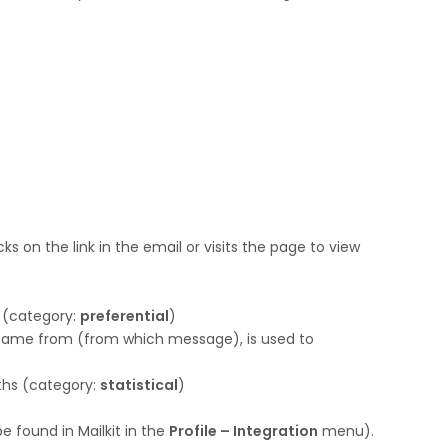
ks on the link in the email or visits the page to view
 (category:
preferential
)
r came from (from which message), is used to
nths (category:
statistical
)
be found in Mailkit in the
Profile – Integration
menu).