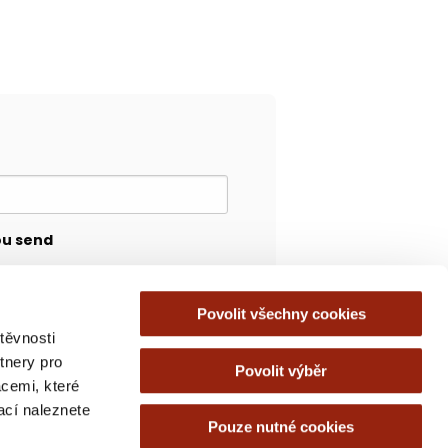
ou send
Povolit všechny cookies
těvnosti
tnery pro
Povolit výběr
acemi, které
mací naleznete
Pouze nutné cookies