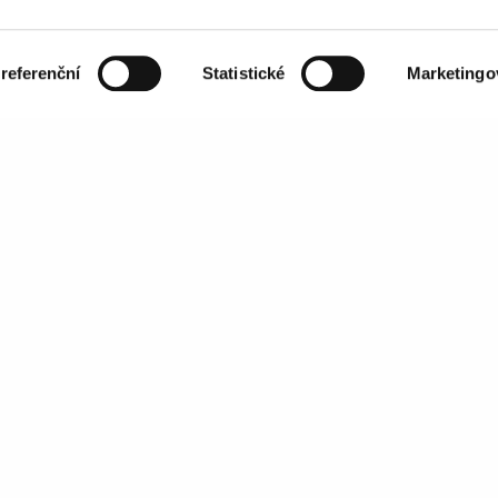
sales@mailkit.com
referenční
Statistické
Marketingo
ed using this form is
SERVICES
Features
Email Authentication
Services
Agency Partnerships