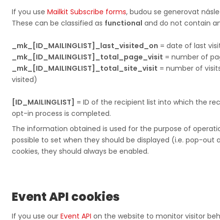
If you use
Mailkit Subscribe forms
, budou se generovat násled
These can be classified as
functional
and do not contain any
_mk_[ID_MAILINGLIST]_last_visited_on
= date of last visi
_mk_[ID_MAILINGLIST]_total_page_visit
= number of pages v
_mk_[ID_MAILINGLIST]_total_site_visit
= number of visit
visited)​​​​​​​​​​​​​​
[ID_MAILINGLIST]
= ID of the recipient list into which the re
opt-in process is completed.
The information obtained is used for the purpose of operati
possible to set when they should be displayed (i.e. pop-out
cookies, they should always be enabled.
Event API cookies
If you use our​​​​​​​
Event API
on the website to monitor visitor beha