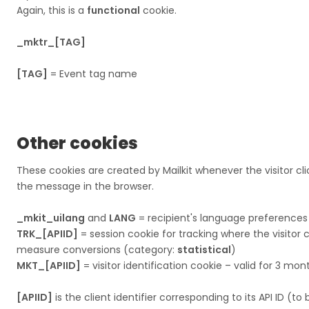
Again, this is a
functional
cookie.
_mktr_[TAG]
[TAG]
= Event tag name
Other cookies
These cookies are created by Mailkit whenever the visitor clic
the message in the browser.​​​​​​​
_mkit_uilang
and
LANG
= recipient's language preferences
TRK_[APIID]
= session cookie for tracking where the visito
measure conversions (category:
statistical
)
MKT_[APIID]
= visitor identification cookie – valid for 3 mo
[APIID]
is the client identifier corresponding to its API ID (to 