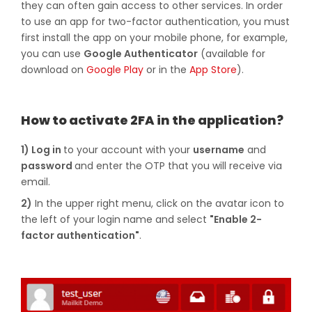
they can often gain access to other services. In order
to use an app for two-factor authentication, you must
first install the app on your mobile phone, for example,
you can use
Google Authenticator
(available for
download on
Google Play
or in the
App Store
).
How to activate 2FA in the application?
1) Log in
to your account with your
username
and
password
and enter the OTP that you will receive via
email.
2)
In the upper right menu, click on the avatar icon to
the left of your login name and select
"Enable 2-
factor authentication"
.