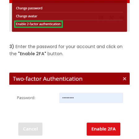
3)
Enter the password for your account and click on
the
"Enable 2FA"
button.