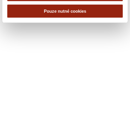
Pouze nutné cookies