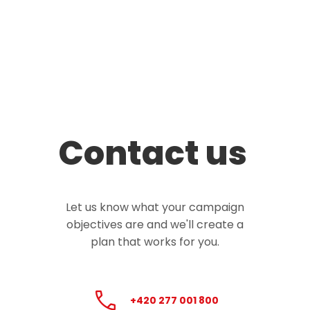
Contact us
Let us know what your campaign
objectives are and we'll create a
plan that works for you.
+420 277 001 800