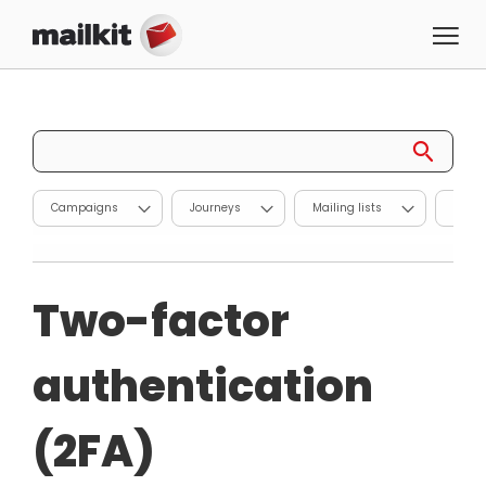
Campaigns
Journeys
Mailing lists
Repor
Two-factor
authentication
(2FA)