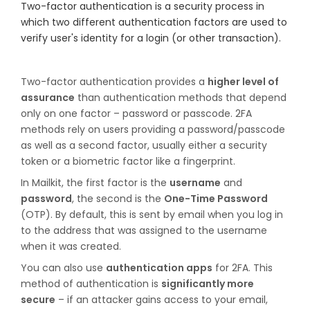
Two-factor authentication is a security process in
which two different authentication factors are used to
verify user's identity for a login (or other transaction).
Two-factor authentication provides a
higher level of
assurance
than authentication methods that depend
only on one factor – password or passcode. 2FA
methods rely on users providing a password/passcode
as well as a second factor, usually either a security
token or a biometric factor like a fingerprint.
In Mailkit, the first factor is the
username
and
password
, the second is the
One-Time Password
(OTP). By default, this is sent by email when you log in
to the address that was assigned to the username
when it was created.
You can also use
authentication apps
for 2FA. This
method of authentication is
significantly more
secure
– if an attacker gains access to your email,