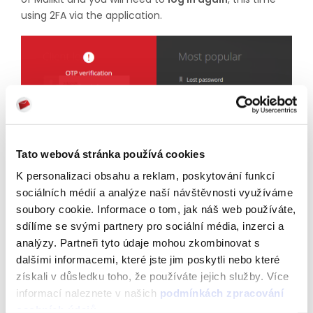
using 2FA via the application.
Tato webová stránka používá cookies
K personalizaci obsahu a reklam, poskytování funkcí
sociálních médií a analýze naší návštěvnosti využíváme
Entering the OTP code from the authentication
soubory cookie. Informace o tom, jak náš web používáte,
application will be required each time you log in to
sdílíme se svými partnery pro sociální média, inzerci a
Mailkit.
analýzy. Partneři tyto údaje mohou zkombinovat s
If you check the checkbox for
“Remember
me
on
this
dalšími informacemi, které jste jim poskytli nebo které
device”
during authentication, you will be prompted to
získali v důsledku toho, že používáte jejich služby. Více
authenticate on that device
once
every
30 days
. If
informací naleznete v našich
podmínkách zpracování
you log in to your account on a new device, you will
osobních údajů
.