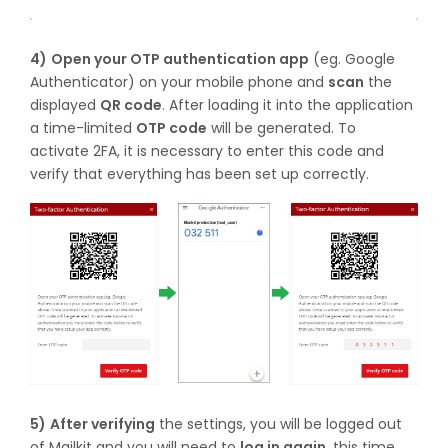
4)
Open your OTP authentication app
(eg. Google
Authenticator) on your mobile phone and
scan
the
displayed
QR code
. After loading it into the application
a time-limited
OTP code
will be generated. To
activate 2FA, it is necessary to enter this code and
verify that everything has been set up correctly.
5)
After verifying
the settings, you will be logged out
of Mailkit and you will need to
log in again
, this time