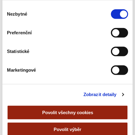
always be prompted to enter the OTP code.
Výběr
Nezbytné
souhlasu
Preferenční
Statistické
Marketingové
Zobrazit detaily
Povolit všechny cookies
Povolit výběr