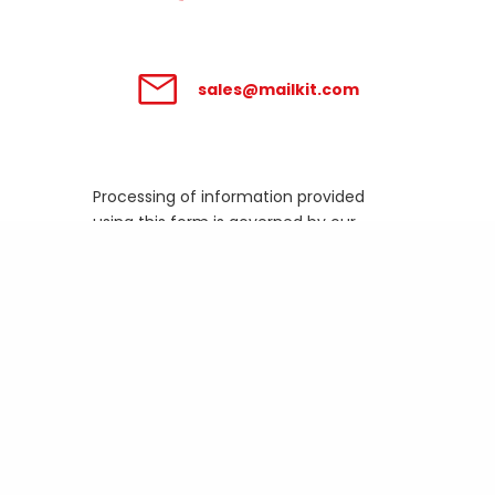
sales@mailkit.com
Processing of information provided
using this form is governed by our
Privacy Policy
.
Business email
How many emails do you
send out per month?