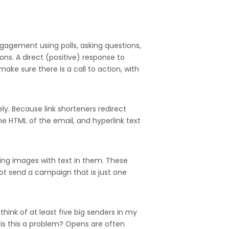
ngagement using polls, asking questions,
ons. A direct (positive) response to
make sure there is a call to action, with
ly. Because link shorteners redirect
the HTML of the email, and hyperlink text
sing images with text in them. These
ot send a campaign that is just one
hink of at least five big senders in my
 is this a problem? Opens are often