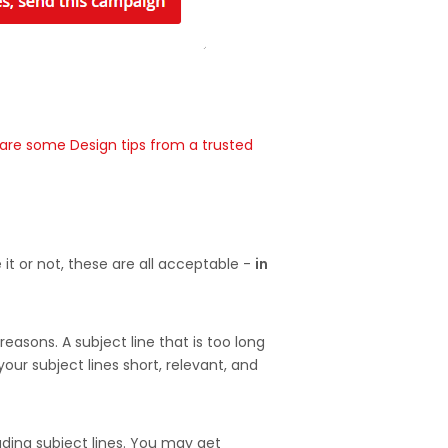
are some Design tips from a trusted
it or not, these are all acceptable -
in
reasons. A subject line that is too long
our subject lines short, relevant, and
eading subject lines. You may get