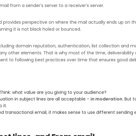
mail from a sender’s server to a receiver’s server.
nd provides perspective on where the mail actually ends up on th
suming it is not black holed or bounced.
ncluding domain reputation, authentication, list collection and
ny other elements. That is why most of the time, deliverability 
ment to following best practices over time that ensures good de
Think: what value are you giving to your audience?
tuation in subject lines are all acceptable -
in moderation
. But 
 it.
d transactional email, it makes sense to use different sending 