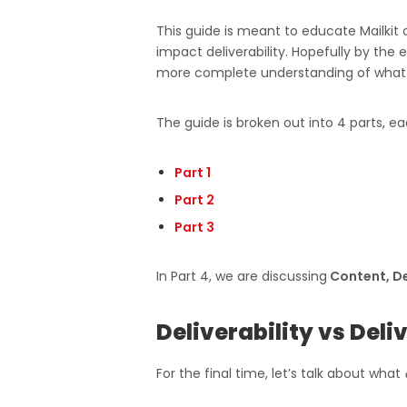
This guide is meant to educate Mailkit c
impact deliverability. Hopefully by the
more complete understanding of what le
The guide is broken out into 4 parts, ea
Part 1
Part 2
Part 3
In Part 4, we are discussing
Content, De
Deliverability vs Deli
For the final time, let’s talk about what