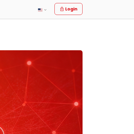
Login