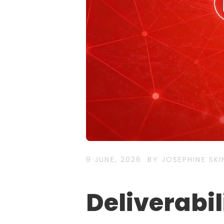
9 JUNE, 2026
BY JOSEPHINE SKI
Deliverabili