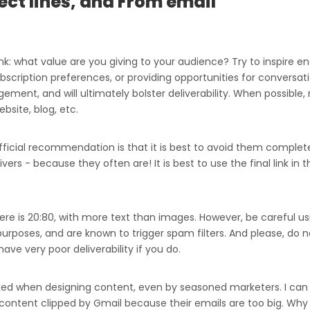
ect lines, and From email
k: what value are you giving to your audience? Try to inspire e
scription preferences, or providing opportunities for conversati
ement, and will ultimately bolster deliverability. When possible, 
ebsite, blog, etc.
fficial recommendation is that it is best to avoid them complete
ers - because they often are! It is best to use the final link in 
ere is 20:80, with more text than images. However, be careful u
rposes, and are known to trigger spam filters. And please, do n
ave very poor deliverability if you do.
oked when designing content, even by seasoned marketers. I can t
 content clipped by Gmail because their emails are too big. Why