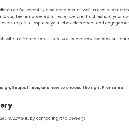
lients on Deliverability best practices, as well as give a compre
 end, you feel empowered to recognize and troubleshoot your own 
vers to pull to improve your inbox placement and engagement (
ch with a different focus. Here you can review the previous parts
sign, Subject lines, and how to choose the right From email
.
very
deliverability
is, by comparing it to
delivery
: