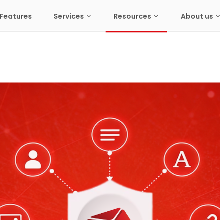
Features
Services
Resources
About us