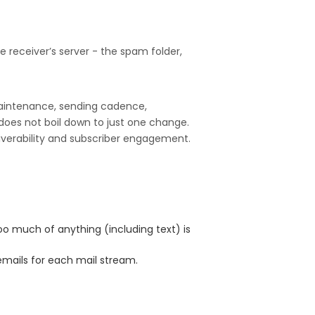
e receiver’s server - the spam folder,
 maintenance, sending cadence,
does not boil down to just one change.
liverability and subscriber engagement.
too much of anything (including text) is
emails for each mail stream.