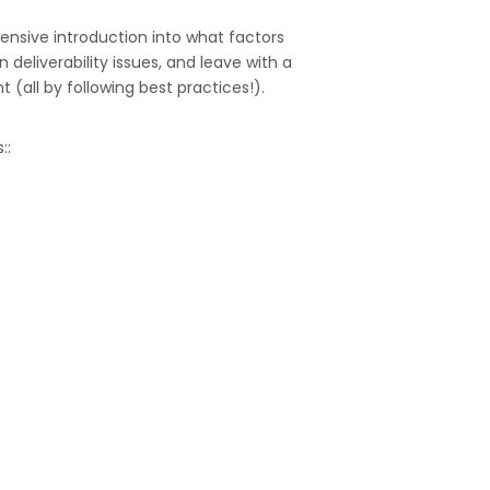
hensive introduction into what factors
deliverability issues, and leave with a
all by following best practices!).
::