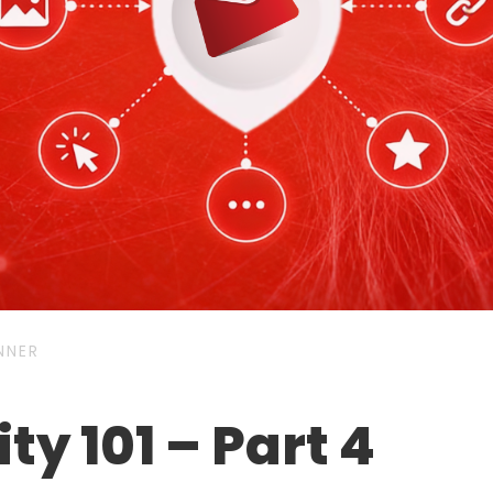
NNER
ty 101 – Part 4