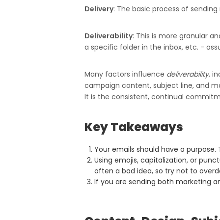
Delivery
: The basic process of sending 
Deliverability
: This is more granular a
a specific folder in the inbox, etc. - as
Many factors influence
deliverability
, i
campaign content, subject line, and ma
It is the consistent, continual commit
Key Takeaways
Your emails should have a purpose. 
Using emojis, capitalization, or punc
often a bad idea, so try not to overdo
If you are sending both marketing an