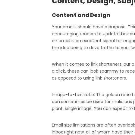
Content, Design, Subj
Content and Design
Your emails should have a purpose. Thin
encouraging readers to update their sub
an email is an excellent signal for engag
the idea being to drive traffic to your w
When it comes to link shorteners, our o
a click, these can look spammy to receiv
as opposed to using link shorteners.
Image-to-text ratio: The golden ratio h
can sometimes be used for malicious pu
giant, single image. You can expect to h
Email size limitations are often overlo
inbox right now, all of whom have their