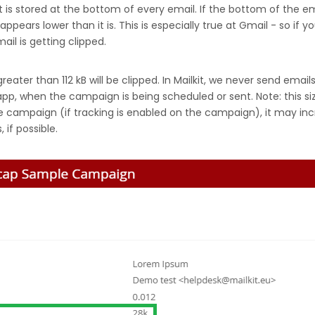
hat is stored at the bottom of every email. If the bottom of the 
ears lower than it is. This is especially true at Gmail - so if y
ail is getting clipped.
eater than 112 kB will be clipped. In Mailkit, we never send email
app, when the campaign is being scheduled or sent. Note: this siz
 campaign (if tracking is enabled on the campaign), it may incre
 if possible.