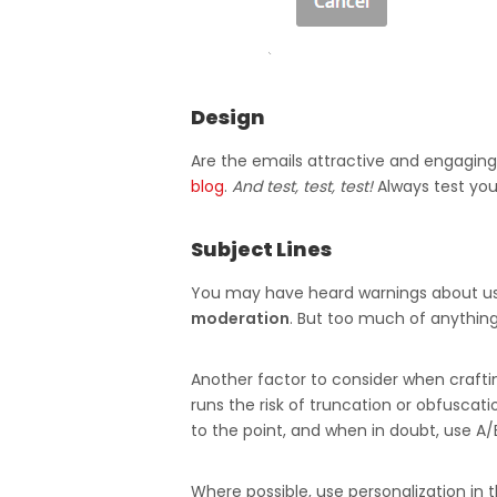
Design
Are the emails attractive and engaging
blog
.
And test, test, test!
Always test you
Subject Lines
You may have heard warnings about using 
moderation
. But too much of anything 
Another factor to consider when crafting 
runs the risk of truncation or obfuscat
to the point, and when in doubt, use A/
Where possible, use personalization in t