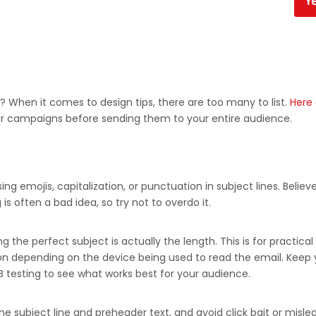
? When it comes to design tips, there are too many to list.
Here 
r campaigns before sending them to your entire audience.
emojis, capitalization, or punctuation in subject lines. Believe 
is often a bad idea, so try not to overdo it.
the perfect subject is actually the length. This is for practical 
ion depending on the device being used to read the email. Keep y
B testing to see what works best for your audience.
he subject line and preheader text, and avoid click bait or misl