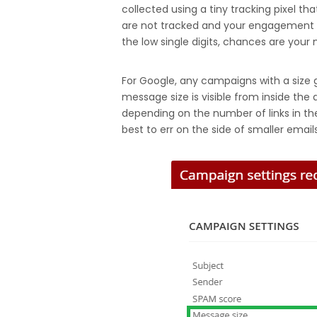
collected using a tiny tracking pixel t
are not tracked and your engagement app
the low single digits, chances are your m
For Google, any campaigns with a size gr
message size is visible from inside the 
depending on the number of links in the
best to err on the side of smaller emails,