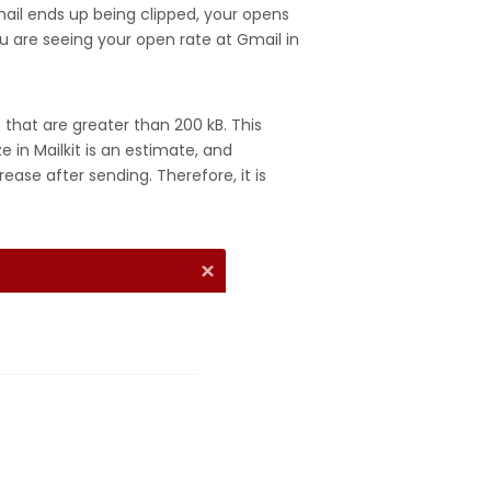
email ends up being clipped, your opens
ou are seeing your open rate at Gmail in
s that are greater than 200 kB. This
e in Mailkit is an estimate, and
ase after sending. Therefore, it is