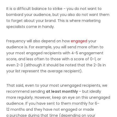
It is a difficult balance to strike - you do not want to
bombard your audience, but you also do not want them
to forget about your brand. This is where marketing
specialists come in handy.
Frequency will also depend on how
engaged
your
audience is. For example, you will send more often to
your most engaged recipients with 4-5 engagement
score, and less often to those with a score of 0-1, or
even 2-3 (although it should be noted that the 2-3s in
your list represent the average recipient).
That said, even to your most unengaged recipients, we
recommend sending
at least monthly
– but ideally
more regularly. However, keep an eye on this unengaged
audience. If you have sent to them monthly for 6-
12 months and they have not engaged or made
a purchase during that time (depending on your