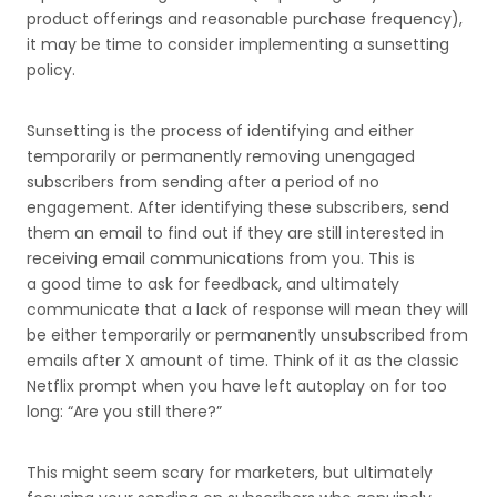
product offerings and reasonable purchase frequency),
it may be time to consider implementing a sunsetting
policy.
Sunsetting is the process of identifying and either
temporarily or permanently removing unengaged
subscribers from sending after a period of no
engagement. After identifying these subscribers, send
them an email to find out if they are still interested in
receiving email communications from you. This is
a good time to ask for feedback, and ultimately
communicate that a lack of response will mean they will
be either temporarily or permanently unsubscribed from
emails after X amount of time. Think of it as the classic
Netflix prompt when you have left autoplay on for too
long: “Are you still there?”
This might seem scary for marketers, but ultimately