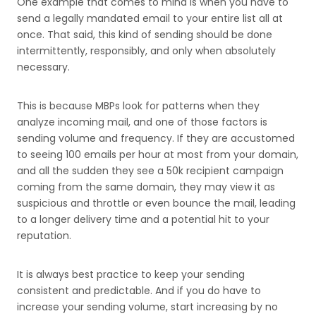
One example that comes to mind is when you have to
send a legally mandated email to your entire list all at
once. That said, this kind of sending should be done
intermittently, responsibly, and only when absolutely
necessary.
This is because MBPs look for patterns when they
analyze incoming mail, and one of those factors is
sending volume and frequency. If they are accustomed
to seeing 100 emails per hour at most from your domain,
and all the sudden they see a 50k recipient campaign
coming from the same domain, they may view it as
suspicious and throttle or even bounce the mail, leading
to a longer delivery time and a potential hit to your
reputation.
It is always best practice to keep your sending
consistent and predictable. And if you do have to
increase your sending volume, start increasing by no