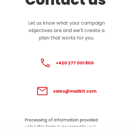
Let us know what your campaign
objectives are and we'll create a
plan that works for you.
+420 277 001 800
sales@mailkit.com
Processing of information provided
using this form is governed by our