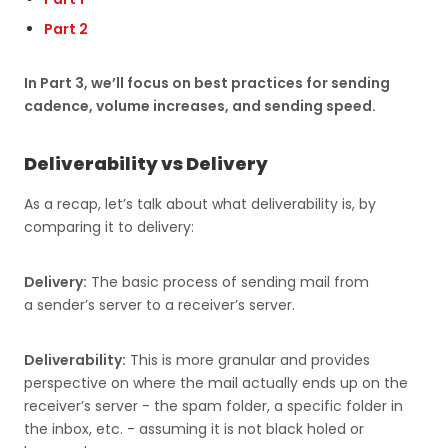
Part 2
In Part 3, we’ll focus on best practices for sending
cadence, volume increases, and sending speed.
Deliverability vs Delivery
As a recap, let’s talk about what deliverability is, by
comparing it to delivery:
Delivery:
The basic process of sending mail from
a sender’s server to a receiver’s server.
Deliverability:
This is more granular and provides
perspective on where the mail actually ends up on the
receiver’s server - the spam folder, a specific folder in
the inbox, etc. - assuming it is not black holed or