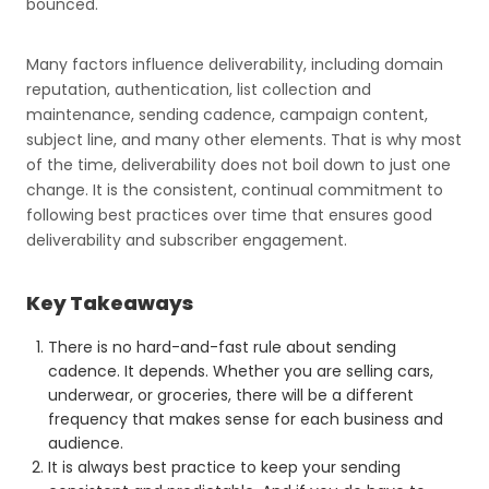
bounced.
Many factors influence deliverability, including domain
reputation, authentication, list collection and
maintenance, sending cadence, campaign content,
subject line, and many other elements. That is why most
of the time, deliverability does not boil down to just one
change. It is the consistent, continual commitment to
following best practices over time that ensures good
deliverability and subscriber engagement.
Key Takeaways
There is no hard-and-fast rule about sending
cadence. It depends. Whether you are selling cars,
underwear, or groceries, there will be a different
frequency that makes sense for each business and
audience.
It is always best practice to keep your sending