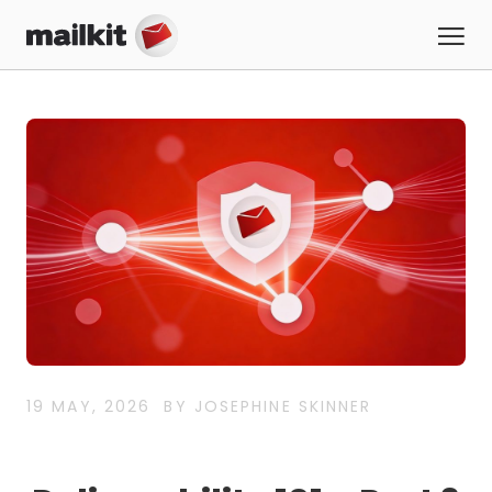
19 MAY, 2026
BY JOSEPHINE SKINNER