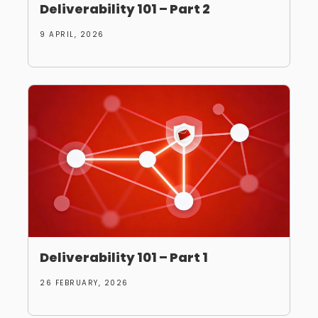
Deliverability 101 – Part 2
9 APRIL, 2026
Deliverability 101 – Part 1
26 FEBRUARY, 2026