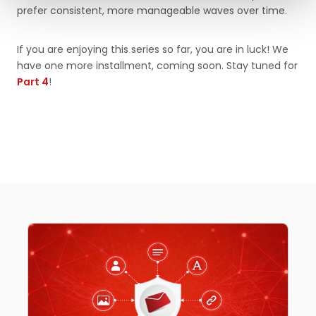
prefer consistent, more manageable waves over time.
If you are enjoying this series so far, you are in luck! We
have one more installment, coming soon. Stay tuned for
Part 4
!