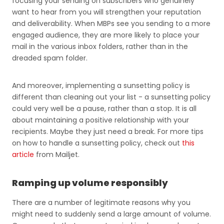
focusing your sending on subscribers who genuinely
want to hear from you will strengthen your reputation
and deliverability. When MBPs see you sending to a more
engaged audience, they are more likely to place your
mail in the various inbox folders, rather than in the
dreaded spam folder.
And moreover, implementing a sunsetting policy is
different than cleaning out your list - a sunsetting policy
could very well be a pause, rather than a stop. It is all
about maintaining a positive relationship with your
recipients. Maybe they just need a break. For more tips
on how to handle a sunsetting policy, check out
this
article
from Mailjet.
Ramping up volume responsibly
There are a number of legitimate reasons why you
might need to suddenly send a large amount of volume.