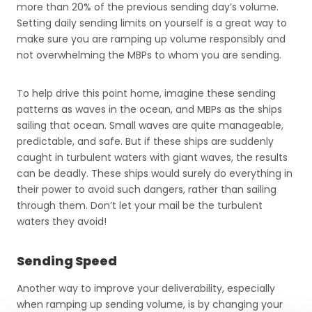
more than 20% of the previous sending day’s volume.
Setting daily sending limits on yourself is a great way to
make sure you are ramping up volume responsibly and
not overwhelming the MBPs to whom you are sending.
To help drive this point home, imagine these sending
patterns as waves in the ocean, and MBPs as the ships
sailing that ocean. Small waves are quite manageable,
predictable, and safe. But if these ships are suddenly
caught in turbulent waters with giant waves, the results
can be deadly. These ships would surely do everything in
their power to avoid such dangers, rather than sailing
through them. Don’t let your mail be the turbulent
waters they avoid!
Sending Speed
Another way to improve your deliverability, especially
when ramping up sending volume, is by changing your