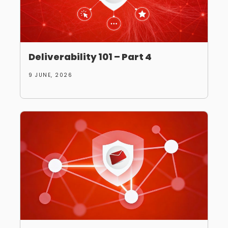
Deliverability 101 – Part 4
9 JUNE, 2026