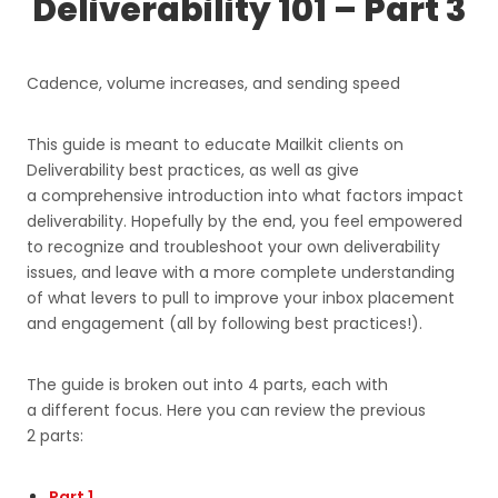
Deliverability 101 – Part 3
Cadence, volume increases, and sending speed
This guide is meant to educate Mailkit clients on
Deliverability best practices, as well as give
a comprehensive introduction into what factors impact
deliverability. Hopefully by the end, you feel empowered
to recognize and troubleshoot your own deliverability
issues, and leave with a more complete understanding
of what levers to pull to improve your inbox placement
and engagement (all by following best practices!).
The guide is broken out into 4 parts, each with
a different focus. Here you can review the previous
2 parts:
Part 1