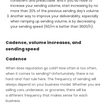
consistent and predictable. And if you do have to
increase your sending volume, start increasing by no
more than 20% of the previous sending day’s volume.
Another way to improve your deliverability, especially
when ramping up sending volume, is by decreasing
your sending speed (60/m is better than 3600/h).
Cadence, volume increases, and
sending speed
Cadence
When does reputation go cold? How often is too often,
when it comes to sending? Unfortunately, there is no
hard-and-fast rule here. The frequency of sending will
always depend on your business model. Whether you are
selling cars, underwear, or groceries, there will be
a different frequency that makes sense for each
business.