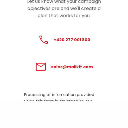
Let us know what your campaign
objectives are and we'll create a
plan that works for you.
+420 277 001 800
sales@mailkit.com
Processing of information provided
using this form is governed by our
Privacy Policy
.