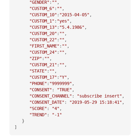
"GENDER"
:
""
,

"CUSTOM_6"
:
""
,

"CUSTOM_10"
:
"2015-04-05"
,

"CUSTOM_1"
:
"yes"
,

"CUSTOM_13"
:
"5.4.1986"
,

"CUSTOM_20"
:
""
,

"CUSTOM_22"
:
""
,

"FIRST_NAME"
:
""
,

"CUSTOM_24"
:
""
,

"ZIP"
:
""
,

"CUSTOM_21"
:
""
,

"STATE"
:
""
,

"CUSTOM_17"
:
"Y"
,

"PHONE"
:
"9999999"
,

"CONSENT"
: 
"TRUE"
,

"CONSENT_CHANNEL"
: 
"subscribe insert"
,

"CONSENT_DATE"
: 
"2019-05-29 15:18:41"
,

"SCORE"
: 
"4"
,

"TREND"
: 
"-1"
   }
