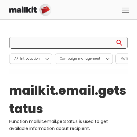
API Introduction
Campaign management
Mailing l
mailkit.email.gets
tatus
Function mailkit.email.getstatus is used to get
available information about recipient.