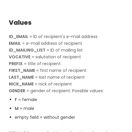
Values
ID_EMAIL
= ID of recipient's e-mail address
EMAIL
= e-mail address of recipient​​​​​​​
ID_MAILING_LIST
= ID of mailing list​​​​​​​
VOCATIVE
= salutation of recipient​​​​​​​
PREFIX
= title of recipient​​​​​​​
FIRST_NAME
= first name of recipient​​​​​​​
LAST_NAME
= last name of recipient​​​​​​​
NICK_NAME
= nick of recipient​​​​​​​
GENDER
= gender of recipient. Possible values:
F
= female
M
= male
empty field = without gender