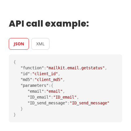
API call example:
JSON
XML
{
"function"
:
"mailkit.email.getstatus"
,
"id"
:
"client_id"
,
"md5"
:
"client_md5"
,
"parameters"
:
{
"email"
:
"email"
,
"ID_email"
:
"ID_email"
,
"ID_send_message"
:
"ID_send_message"
}
}