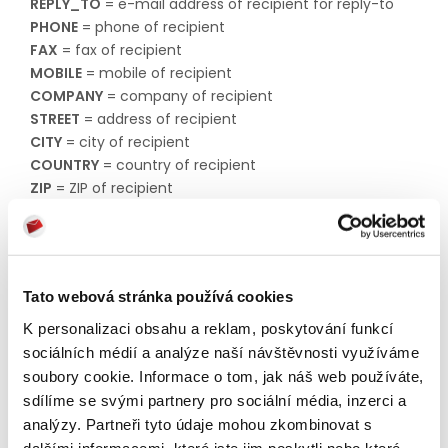
REPLY_TO
= e-mail address of recipient for reply-to​​​​​​​
PHONE
= phone of recipient​​​​​​​
FAX
= fax of recipient​​​​​​​
MOBILE
= mobile of recipient​​​​​​​
COMPANY
= company of recipient​​​​​​​
STREET
= address of recipient​​​​​​​
CITY
= city of recipient​​​​​​​
COUNTRY
= country of recipient​​​​​​​
ZIP
= ZIP of recipient​​​​​​​
STATE
= state of recipient​​​​​​​
DATE
= date recipient was added to the list​​​​​​​
STATUS
= status of recipient. Possible values:
enabled
Tato webová stránka používá cookies
disabled
K personalizaci obsahu a reklam, poskytování funkcí
unknown
sociálních médií a analýze naší návštěvnosti využíváme
temporary
soubory cookie. Informace o tom, jak náš web používáte,
sdílíme se svými partnery pro sociální média, inzerci a
permanent
analýzy. Partneři tyto údaje mohou zkombinovat s
unsubscribe
dalšími informacemi, které jste jim poskytli nebo které